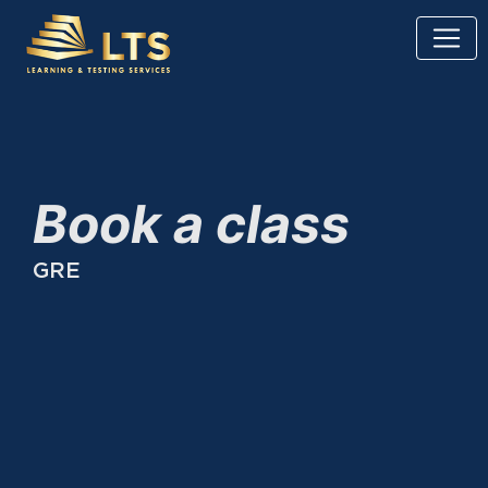
Book a class
GRE