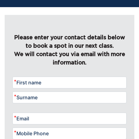
Please enter your contact details below
to book a spot in our next class.
We will contact you via email with more
information.
*
*
*
*