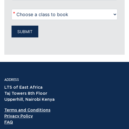
*
SUBMIT
ADDRESS
LTS of East Africa
Taj Towers 8th Floor
Upperhill, Nairobi Kenya
Terms and Conditions
Privacy Policy
FAQ