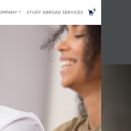
0
OMPANY
STUDY ABROAD SERVICES