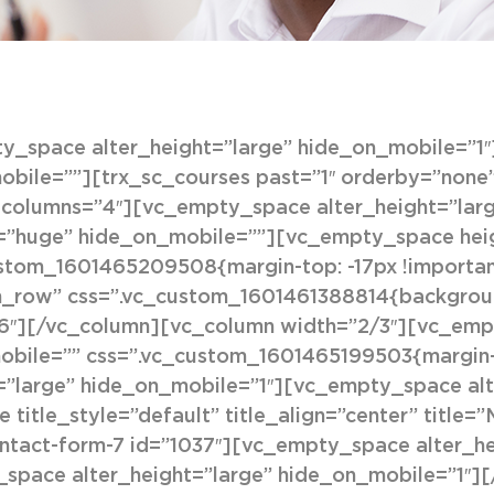
_space alter_height=”large” hide_on_mobile=”1
bile=””][trx_sc_courses past=”1″ orderby=”none” 
8″ columns=”4″][vc_empty_space alter_height=”lar
=”huge” hide_on_mobile=””][vc_empty_space heig
ustom_1601465209508{margin-top: -17px !importa
h_row” css=”.vc_custom_1601461388814{background-
6″][/vc_column][vc_column width=”2/3″][vc_emp
obile=”” css=”.vc_custom_1601465199503{margin-t
=”large” hide_on_mobile=”1″][vc_empty_space al
 title_style=”default” title_align=”center” title=
ontact-form-7 id=”1037″][vc_empty_space alter_h
space alter_height=”large” hide_on_mobile=”1″]