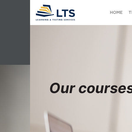
HOME
T
Our course