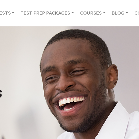
ESTS
TEST PREP PACKAGES
COURSES
BLOG
C
s