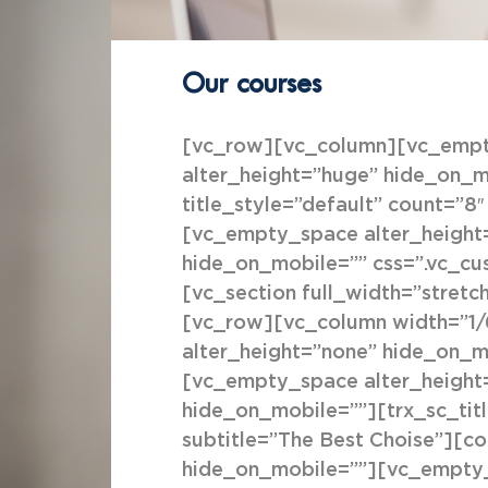
Our courses
[vc_row][vc_column][vc_empty
alter_height=”huge” hide_on_mo
title_style=”default” count=”
[vc_empty_space alter_height
hide_on_mobile=”” css=”.vc_c
[vc_section full_width=”stretc
[vc_row][vc_column width=”1/
alter_height=”none” hide_on_m
[vc_empty_space alter_height
hide_on_mobile=””][trx_sc_title
subtitle=”The Best Choise”][c
hide_on_mobile=””][vc_empty_