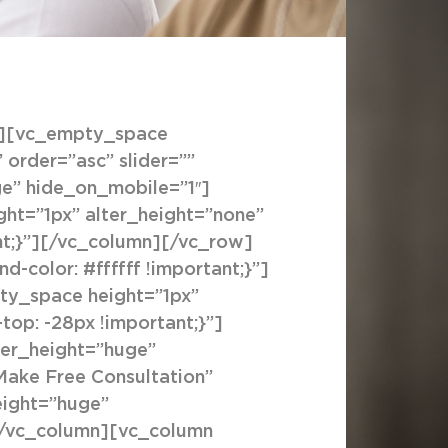
″][vc_empty_space
order=”asc” slider=””
ge” hide_on_mobile=”1″]
ht=”1px” alter_height=”none”
nt;}”][/vc_column][/vc_row]
color: #ffffff !important;}”]
ty_space height=”1px”
op: -28px !important;}”]
ter_height=”huge”
”Make Free Consultation”
eight=”huge”
[/vc_column][vc_column